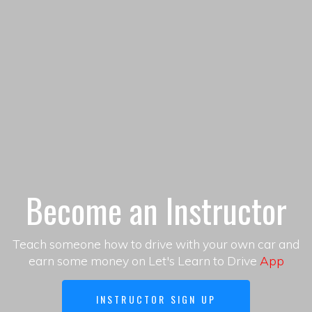
Become an Instructor
Teach someone how to drive with your own car and
earn some money on Let's Learn to Drive
App
INSTRUCTOR SIGN UP